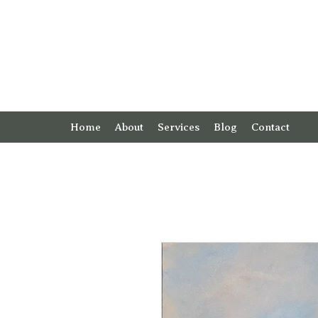
Home
About
Services
Blog
Contact