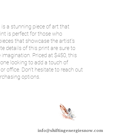
is a stunning piece of art that
int is perfect for those who
ieces that showcase the artist's
te details of this print are sure to
 imagination. Priced at $450, this
yone looking to add a touch of
or office. Don't hesitate to reach out
urchasing options.
info@shiftingenergiesnow.com