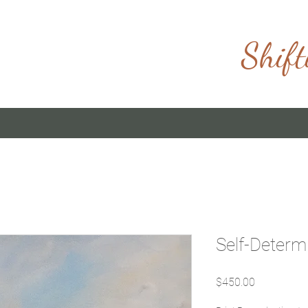
Shift
Self-Determ
Price
$450.00