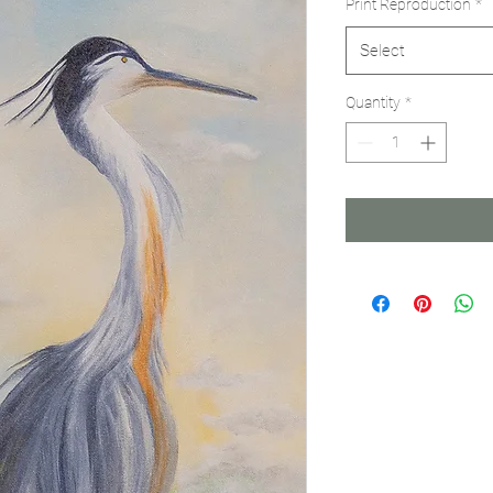
Print Reproduction
*
Select
Quantity
*