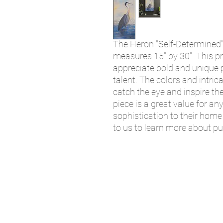
The Heron "Self-Determined" 
measures 15" by 30". This pr
appreciate bold and unique p
talent. The colors and intrica
catch the eye and inspire the
piece is a great value for an
sophistication to their home 
to us to learn more about p