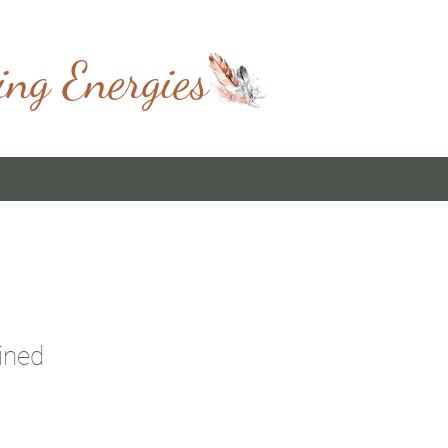
ing Energies
ined