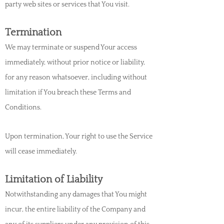
party web sites or services that You visit.
Termination
We may terminate or suspend Your access
immediately, without prior notice or liability,
for any reason whatsoever, including without
limitation if You breach these Terms
and
Conditions.
Upon termination, Your right to use the Service
will cease immediately.
Limitation of Liability
Notwithstanding any damages that You might
incur, the entire liability of the Company and