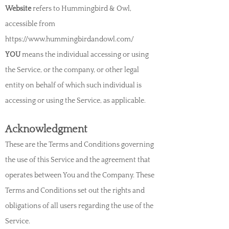
Website
refers to Hummingbird & Owl,
accessible from
https://www.hummingbirdandowl.com/
YOU
means the individual accessing or using
the Service, or the company, or other legal
entity on behalf of which such individual is
accessing or using the Service, as applicable.
Acknowledgment
These are the Terms and Conditions governing
the use of this Service and the agreement that
operates between You and the Company. These
Terms and Conditions set out th
e rights and
obligations of all users regarding the use of the
Service.