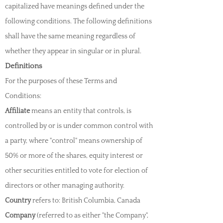
capitalized have meanings defined under the
following conditions. The following definitions
shall have the same meaning regardless of
whether they appear in singular or in plural.
Definitions
For the purposes of these Terms and
Conditions:
Affiliate
means an entity that control
s, is
controlled by or is under common control with
a party, where "control" means ownership of
50% or more of the shares, equity interest or
other securities entitled to vote for election of
directors or other managing authority.
Country
refers to: British Columbia, Canada
Company
(referred to as either "the Company",