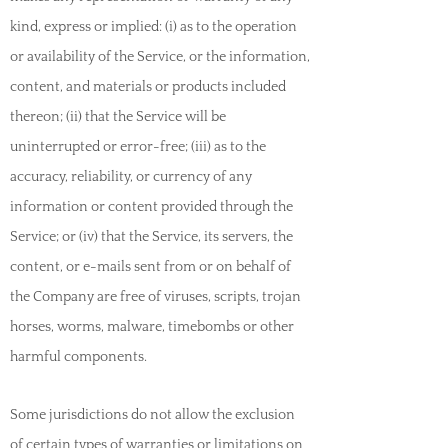
kind, express or implied: (i) as to the operation
or availability of the Service, or the information,
content, and materials or products included
thereon; (ii) that the Service will be
uninterrupted or error-free; (iii) as to the
accuracy, reliability, or currency of any
information or content provided through the
Service; or (iv) that the Service, its servers, the
content, or e-mails sent from or on behalf of
the Company are free of viruses, scripts, trojan
horses, worms, malware, timebombs or other
harmful components.
Some jurisdictions do not allow the exclusion
of certain types of warranties or limitations on