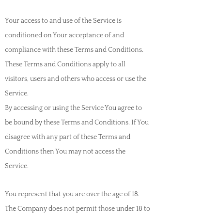
Your access to and use of the Service is
conditioned on Your acceptance of and
compliance with these Terms and Conditions.
These Terms and Conditions apply to all
visitors, users and others who access or use the
Service.
By accessing or using the Service You agree to
be bound by these Terms and Conditions. If You
disagree with any part of these Terms and
Conditions then You may not access the
Service.
You represent that you are over the age of 18.
The Company does not permit those under 18 to