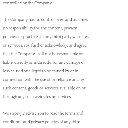
controlled by the Company.
The Company has no control over, and assumes
no responsibility for, the content, privacy
policies, or practices of any third party web sites
or services. You further acknowledge and agree
that the Company shall not be responsible or
liable, directly or indirectly, for any damage or
loss caused or alleged to be caused by or in
connection with the use of or reliance on any
such content, goods or services available on or
through any such web sites or services.
We strongly advise You to read the terms and
conditions and privacy policies of any third-