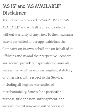
"AS IS" and "AS AVAILABLE"
Disclaimer
The Service is provided to You "AS IS" and "AS
AVAILABLE" and with all faults and defects
without warranty of any kind. To the maximum
extent permitted under applic
able law, the
Company, on its own behalf and on behalf of its
Affiliates and its and their respective licensors
and service providers, expressly disclaims all
warranties, whether express, implied, statutory
or otherwise, with respect to the Service,
including all implied warranties of
merchantability, fitness for a particular
purpose, title and non-infringement, and
warranties that may arise out of course of