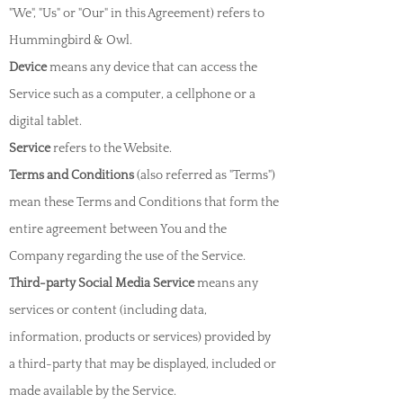
"We", "Us" or "Our" in this Agreement) refers to
Hummingbird & Owl.
Device
means any device that can access the
Service such as a computer, a cellphone or a
digital tablet.
Service
refers to the Website.
Terms and Conditions
(also referred as "Terms")
mean these Terms and Conditions that form the
entire agreement between You and the
Company regarding the use of the Service.
Third-party Social Media Service
means any
services or content (including data,
information, products or services) provided by
a third-party that may be displayed, included or
made available by the Service.