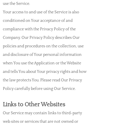
use the Service.
Your access to and use of the Service is also
conditioned on Your acceptance of and
compliance with the Privacy Policy of the
Company. Our Privacy Policy describes Our
policies and procedures on the collection, use
and disclosure of Your personal information
when You use the Application or the Website
and tells You about Your privacy rights and how
the law protects You. Please read Our Privacy
Policy carefully before using Our Service.
Links to Other Websites
Our Service may contain links to third-party
web sites or services that are not owned or