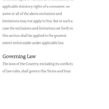
applicable statutory rights of a consumer, so
some or all of the above exclusions and
limitations may not apply to You. But in such a
case the exclusions and limitations set forth in
this section shall be applied to the greatest
extent enforceable under applicable law.
Governing Law
The laws of the Country, excluding its co
nflicts
of law rules, shall govern this Terms and Your
use of the Service. Your use of the Application
may also be subject to other local, state,
national, or international laws.
Disputes Resolution