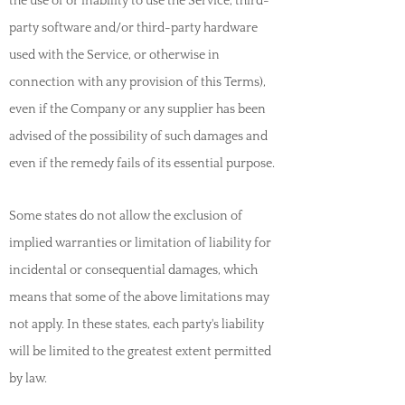
the use of or inability to use the Service, third-
party software and/or third-party hardware
used with the Service, or otherwise in
connection with any provision of this Terms),
even if the Company or any supplier has been
advised of the possibility of such damages and
even if the remedy fails of its essential purpose.
Some states do not allow the exclusion of
implied warranties or limitation of liability for
incidental or consequential damages, which
means that some of the above limitations may
not apply. In these states, each party's liability
will be limited to the greatest extent permitted
by law.