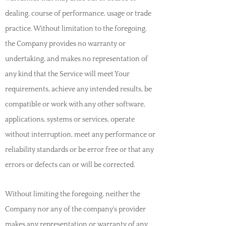
dealing, course of performance, usage or trade
practice. Without limitation to the foregoing,
the Company provides no warranty or
undertaking, and makes no representation of
any kind that the Service will meet Your
requirements, achieve any intended results, be
compatible or work with any other software,
applications, systems or services, operate
without interruption, meet any performance or
reliability standards or be error free or that any
errors or defects can or will be corrected.
Without limiting the foregoing, neither the
Company nor any of the company's provider
makes any representation or warranty of any