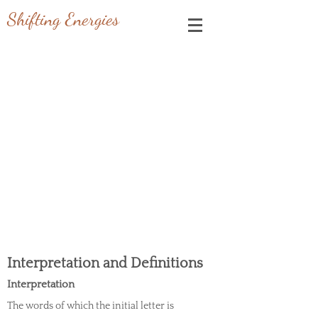
Shifting Energies
OUR TERMS OF USE &
CONDITIONS
Last updated: January 20, 2023
Please read these terms and conditions carefully
before using Our Service.
Interpretation and Definitions
Interpretation
The words of which the initial letter is