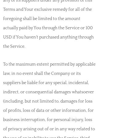
any of its suppliers under any provision of this
Terms and Your exclusive remedy for all of the
foregoing shall be limited to the amount
actually paid by You through the Service or 100
USD if You haven't purchased anything through
the Service.
T
o the maximum extent permitted by applicable
law, in no event shall the Company or its
suppliers be liable for any special, incidental,
indirect, or consequential damages whatsoever
(including, but not limited to, damages for loss
of profits, loss of data or other information, for
business interruption, for personal injury, loss
of privacy arising out of or in any way related to