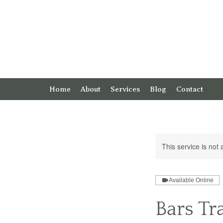
Home
About
Services
Blog
Contact
This service is not 
Available Online
Bars Tr