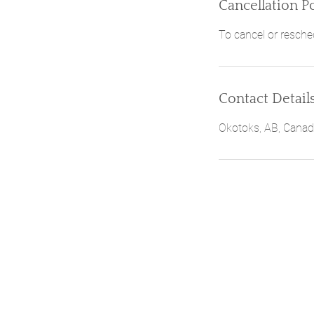
Cancellation Po
To cancel or resche
Contact Detail
Okotoks, AB, Cana