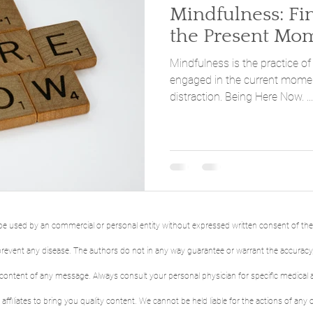
Mindfulness: Finding Peace in
the Present Mo
Mindfulness is the practice of
engaged in the current momen
distraction. Being Here Now. ...
to be used by an commercial or personal entity without expressed written consent of th
r prevent any disease. The authors do not in any way guarantee or warrant the accurac
 content of any message. Always consult your personal physician for specific medical 
affiliates to bring you quality content. We cannot be held liable for the actions of any