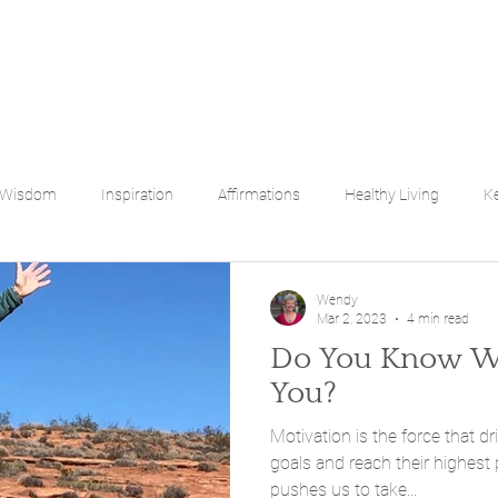
 Wisdom
Inspiration
Affirmations
Healthy Living
Ke
bilities
Empowering You
Wendy
Mar 2, 2023
4 min read
Do You Know Wh
You?
Motivation is the force that dr
goals and reach their highest 
pushes us to take...