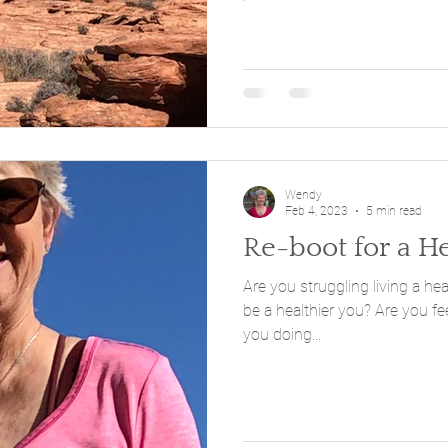
Wendy
Feb 4, 2023
5 min read
Re-boot for a H
Are you struggling living a healthier life
be a healthier you? Are you feeling stuck or resisting? Were
you doing...