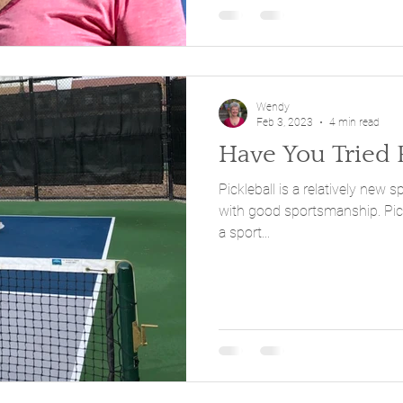
Wendy
Feb 3, 2023
4 min read
Have You Tried P
Pickleball is a relatively new s
with good sportsmanship. Pickleball has been described as
a sport...