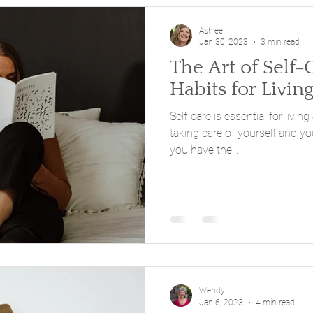
Ashlee
Jan 30, 2023
3 min read
The Art of Self-
Habits for Living
Self-care is essential for living
taking care of yourself and y
you have the...
Wendy
Jan 6, 2023
4 min read