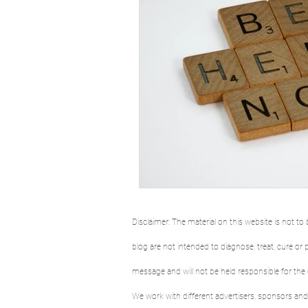
Disclaimer: The material on this website is not 
blog are not intended to diagnose, treat, cure o
message and will not be held responsible for the
We work with different advertisers, sponsors and 