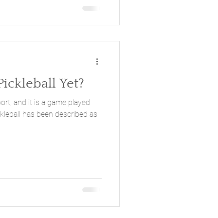
ickleball Yet?
port, and it is a game played