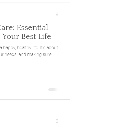
Care: Essential
 Your Best Life
 a happy, healthy life. It's about
our needs, and making sure