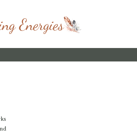
ing Energies
rks
and