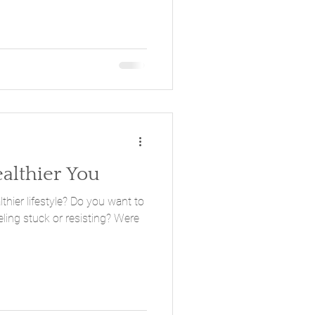
ealthier You
style? Do you want to