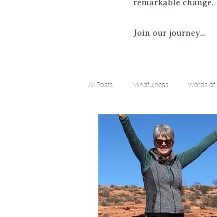
remarkable change.
Join our journey...
All Posts
Mindfulness
Words of
Positive Mindset
Limitless Possi