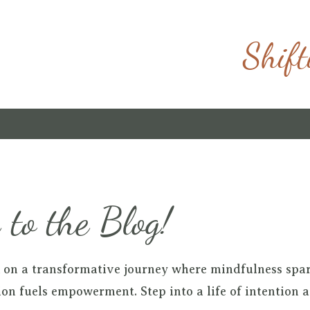
Shift
to the Blog!
 on a transformative journey where mindfulness spa
on fuels empowerment. Step into a life of intention 