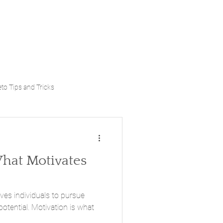
to Tips and Tricks
at Motivates
ives individuals to pursue
potential. Motivation is what