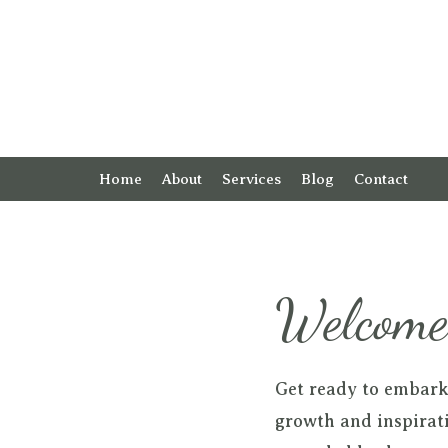
Home
About
Services
Blog
Contact
Welcome 
Get ready to embark
growth and inspirati