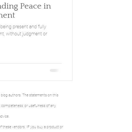
ment
 being present and fully
t, without judgment or
e blog authors. The statements on this
y, completeness, or usefulness of any
advice.
 of these vendors. IF you buy a product or