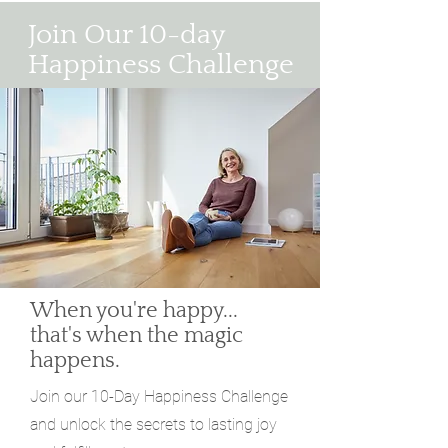
Join Our 10-day
Happiness Challenge
When you're happy...
that's when the magic
happens.
Join our 10-Day Happiness Challenge
and unlock the secrets to lasting joy