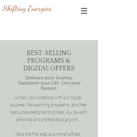
Shifting Energies
BEST-SELLING
PROGRAMS &
DIGITAL OFFERS
Embrace
your Journey.
Transform
your Life.
Live
your
Passion.
Unlock your potential with our digital
courses, life coaching programs, and free
resources designed to propel you toward
personal and professional growth.
Take the first step to a more fulfilled,