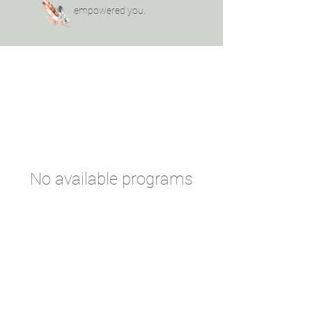
empowered you.
No available programs