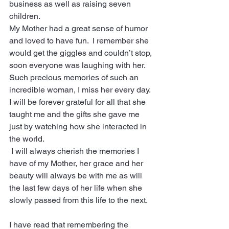
business as well as raising seven 
children.  
My Mother had a great sense of humor 
and loved to have fun.  I remember she 
would get the giggles and couldn’t stop, 
soon everyone was laughing with her.  
Such precious memories of such an 
incredible woman, I miss her every day.  
I will be forever grateful for all that she 
taught me and the gifts she gave me 
just by watching how she interacted in 
the world.  
 I will always cherish the memories I 
have of my Mother, her grace and her 
beauty will always be with me as will 
the last few days of her life when she 
slowly passed from this life to the next.
I have read that remembering the 