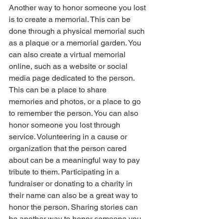
Another way to honor someone you lost 
is to create a memorial. This can be 
done through a physical memorial such 
as a plaque or a memorial garden. You 
can also create a virtual memorial 
online, such as a website or social 
media page dedicated to the person. 
This can be a place to share     
memories and photos, or a place to go 
to remember the person. You can also 
honor someone you lost through 
service. Volunteering in a cause or 
organization that the person cared 
about can be a meaningful way to pay 
tribute to them. Participating in a 
fundraiser or donating to a charity in 
their name can also be a great way to 
honor the person. Sharing stories can 
be another way to honor someone you 