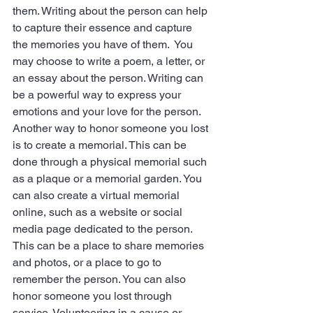
them. Writing about the person can help 
to capture their essence and capture 
the memories you have of them.  You 
may choose to write a poem, a letter, or 
an essay about the person. Writing can 
be a powerful way to express your 
emotions and your love for the person. 
Another way to honor someone you lost 
is to create a memorial. This can be 
done through a physical memorial such 
as a plaque or a memorial garden. You 
can also create a virtual memorial 
online, such as a website or social 
media page dedicated to the person. 
This can be a place to share memories 
and photos, or a place to go to 
remember the person. You can also     
honor someone you lost through 
service. Volunteering in a cause or 