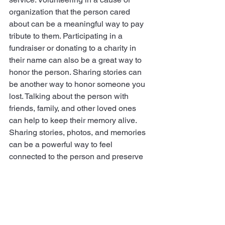
organization that the person cared 
about can be a meaningful way to pay 
tribute to them. Participating in a 
fundraiser or donating to a charity in 
their name can also be a great way to 
honor the person. Sharing stories can 
be another way to honor someone you 
lost. Talking about the person with     
friends, family, and other loved ones 
can help to keep their memory alive. 
Sharing stories, photos, and memories 
can be a powerful way to feel 
connected to the person and preserve 
their memory. Finally, honoring 
someone you lost can also be done 
through your own personal rituals. This 
could be something as simple as 
lighting a candle in remembrance or 