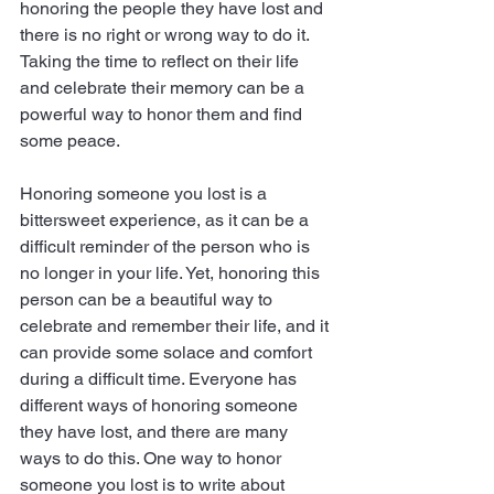
honoring the people they have lost and 
there is no right or wrong way to do it. 
Taking the time to reflect on their life 
and celebrate their memory can be a 
powerful way to honor them and find 
some peace.
Honoring someone you lost is a 
bittersweet experience, as it can be a 
difficult reminder of the person who is 
no longer in your life. Yet, honoring this 
person can be a beautiful way to 
celebrate and remember their life, and it 
can provide some solace and comfort 
during a difficult time. Everyone has 
different ways of honoring someone 
they have lost, and there are many 
ways to do this. One way to honor 
someone you lost is to write about 