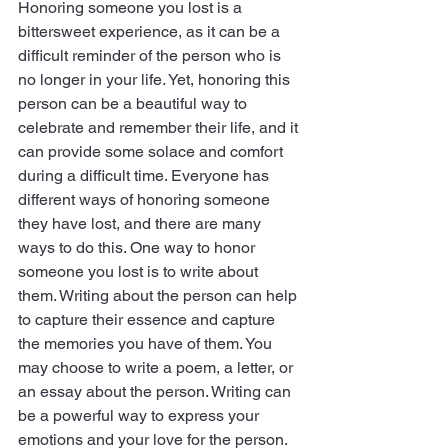
Honoring someone you lost is a 
bittersweet experience, as it can be a 
difficult reminder of the person who is 
no longer in your life. Yet, honoring this 
person can be a beautiful way to     
celebrate and remember their life, and it 
can provide some solace and comfort 
during a difficult time. Everyone has 
different ways of honoring someone 
they have lost, and there are many 
ways to do this. One way to honor 
someone you lost is to write about 
them. Writing about the person can help 
to capture their essence and capture 
the memories you have of them. You 
may choose to write a poem, a letter, or 
an essay about the person. Writing can 
be a powerful way to express your 
emotions and your love for the person. 