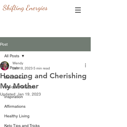
Shifting Energies
Post
All Posts
Wendy
All Posts
Jan 18, 2023
5 min read
Honoring and Cherishing
Mindfulness
My Mother
Words of Wisdom
Updated:
Jan 19, 2023
Inspiration
Affirmations
Healthy Living
Keto Tips and Tricks