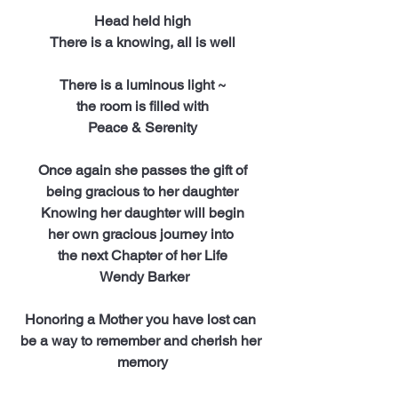
Head held high
There is a knowing, all is well
There is a luminous light ~
the room is filled with
Peace & Serenity
Once again she passes the gift of
being gracious to her daughter
Knowing her daughter will begin
her own gracious journey into 
the next Chapter of her Life
 Wendy Barker
Honoring a Mother you have lost can 
be a way to remember and cherish her 
memory