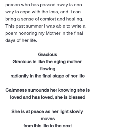
person who has passed away is one 
way to cope with the loss, and it can 
bring a sense of comfort and healing. 
This past summer I was able to write a 
poem honoring my Mother in the final 
days of her life.  
Gracious
Gracious is like the aging mother 
flowing
radiantly in the final stage of her life
Calmness surrounds her knowing she is
loved and has loved, she is blessed
She is at peace as her light slowly 
moves
from this life to the next