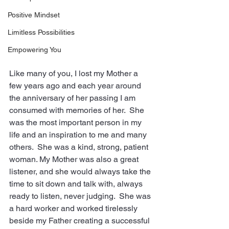
Positive Mindset
Limitless Possibilities
Empowering You
Like many of you, I lost my Mother a 
few years ago and each year around 
the anniversary of her passing I am 
consumed with memories of her.  She 
was the most important person in my 
life and an inspiration to me and many 
others.  She was a kind, strong, patient 
woman. My Mother was also a great 
listener, and she would always take the 
time to sit down and talk with, always 
ready to listen, never judging.  She was 
a hard worker and worked tirelessly 
beside my Father creating a successful 