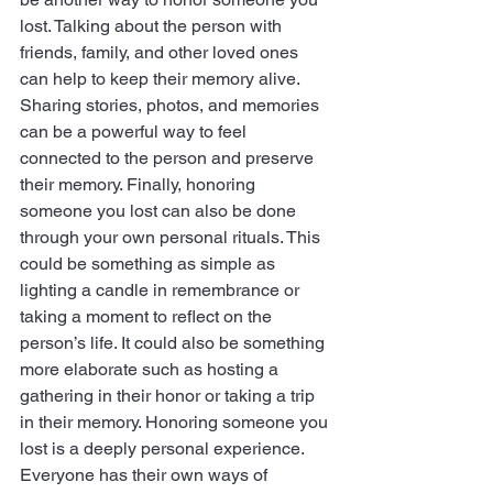
lost. Talking about the person with     
friends, family, and other loved ones 
can help to keep their memory alive. 
Sharing stories, photos, and memories 
can be a powerful way to feel 
connected to the person and preserve 
their memory. Finally, honoring 
someone you lost can also be done 
through your own personal rituals. This 
could be something as simple as 
lighting a candle in remembrance or 
taking a moment to reflect on the 
person’s life. It could also be something 
more elaborate such as hosting a 
gathering in their honor or taking a trip 
in their memory. Honoring someone you 
lost is a deeply personal experience. 
Everyone has their own ways of 