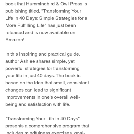
book that Hummingbird & Owl Press is 
publishing titled, "Transforming Your 
Life in 40 Days: Simple Strategies for a 
More Fulfilling Life" has just been 
released and is now available on 
Amazon!
In this inspiring and practical guide, 
author Ashlee shares simple, yet 
powerful strategies for transforming 
your life in just 40 days. The book is 
based on the idea that small, consistent 
changes can lead to significant 
improvements in one's overall well-
being and satisfaction with life.
"Transforming Your Life in 40 Days" 
presents a comprehensive program that 
includes mindfulness exercises, goal-