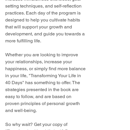
setting techniques, and self-reflection 
practices. Each day of the program is 
designed to help you cultivate habits 
that will support your growth and 
development, and guide you towards a 
more fulfilling life.
Whether you are looking to improve 
your relationships, increase your 
happiness, or simply find more balance 
in your life, "Transforming Your Life in 
40 Days" has something to offer. The 
strategies presented in the book are 
easy to follow, and are based on 
proven principles of personal growth 
and well-being.
So why wait? Get your copy of 