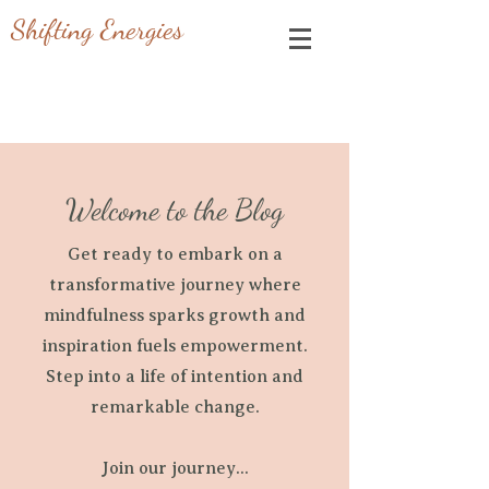
Shifting Energies
Welcome to the Blog
Get ready to embark on a
transformative journey where
mindfulness sparks growth and
inspiration fuels empowerment.
Step into a life of intention and
remarkable change.
Join our journey...