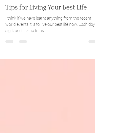
Wendy
Jun 16, 2023
4 min read
Tips for Living Your Best Life
I think if we have learnt anything from the recent
world events it is to live our best life now. Each day is
a gift and it is up to us...