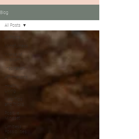
Blog
All Posts
All Posts
Mindfulness
Words of
Wisdom
Inspiration
Affirmations
Healthy
Living
Keto Tips
and Tricks
Positive
Mindset
Limitless
Possibilities