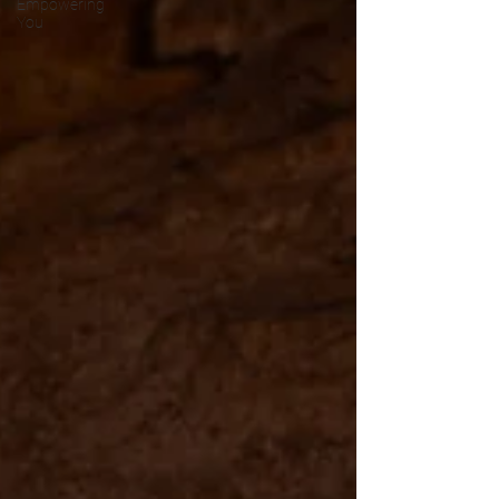
Empowering
You