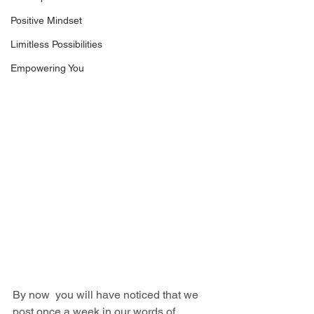
Positive Mindset
Limitless Possibilities
Empowering You
By now  you will have noticed that we 
post once a week in our words of 