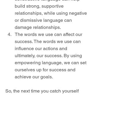
build strong, supportive 
relationships, while using negative 
or dismissive language can 
damage relationships.
The words we use can affect our 
success. The words we use can 
influence our actions and 
ultimately, our success. By using 
empowering language, we can set 
ourselves up for success and 
achieve our goals.
So, the next time you catch yourself 
using negative or disempowering 
language, try to reframe your thoughts 
and words. By using positive, 
empowering language, you can start to 
see the positive impact it can have on 