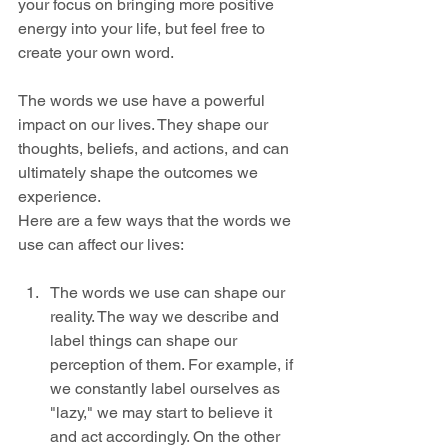
your focus on bringing more positive 
energy into your life, but feel free to 
create your own word.
The words we use have a powerful 
impact on our lives. They shape our 
thoughts, beliefs, and actions, and can 
ultimately shape the outcomes we 
experience. 
Here are a few ways that the words we 
use can affect our lives:
The words we use can shape our 
reality. The way we describe and 
label things can shape our 
perception of them. For example, if 
we constantly label ourselves as 
"lazy," we may start to believe it 
and act accordingly. On the other 