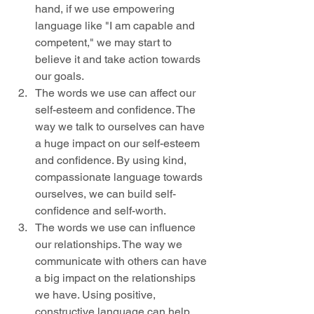
hand, if we use empowering 
language like "I am capable and 
competent," we may start to 
believe it and take action towards 
our goals.
The words we use can affect our 
self-esteem and confidence. The 
way we talk to ourselves can have 
a huge impact on our self-esteem 
and confidence. By using kind, 
compassionate language towards 
ourselves, we can build self-
confidence and self-worth.
The words we use can influence 
our relationships. The way we 
communicate with others can have 
a big impact on the relationships 
we have. Using positive, 
constructive language can help 