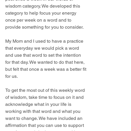
wisdom category. We developed this 
category to help focus your energy 
once per week on a word and to 
provide something for you to consider.
My Mom and I used to have a practice 
that everyday we would pick a word 
and use that word to set the intention 
for that day. We wanted to do that here, 
but felt that once a week was a better fit 
for us. 
To get the most out of this weekly word 
of wisdom, take time to focus on it and 
acknowledge what in your life is 
working with that word and what you 
want to change. We have included an 
affirmation that you can use to support 