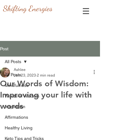
Shifting Energies
Post
All Posts
Ashlee
All Posts
Jan 23, 2023
2 min read
Our Words of Wisdom:
Mindfulness
Improving your life with
Words of Wisdom
words
Inspiration
Affirmations
Healthy Living
Keto Tips and Tricks