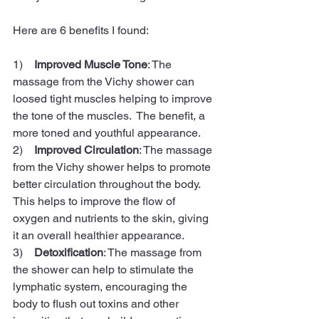
Here are 6 benefits I found:
1)    
Improved Muscle Tone
: The 
massage from the Vichy shower can 
loosed tight muscles helping to improve 
the tone of the muscles.  The benefit, a 
more toned and youthful appearance.
2)    
Improved Circulation
: The massage 
from the Vichy shower helps to promote 
better circulation throughout the body. 
This helps to improve the flow of 
oxygen and nutrients to the skin, giving 
it an overall healthier appearance. 
3)    
Detoxification
: The massage from 
the shower can help to stimulate the 
lymphatic system, encouraging the 
body to flush out toxins and other 