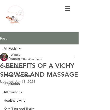
Post
All Posts
Wendy
All Posts
Jan 13, 2023
2 min read
6 BENEFITS OF A VICHY
Mindfulness
SHOWER AND MASSAGE
Words of Wisdom
Updated:
Jan 18, 2023
Inspiration
Affirmations
Healthy Living
Keto Tips and Tricks