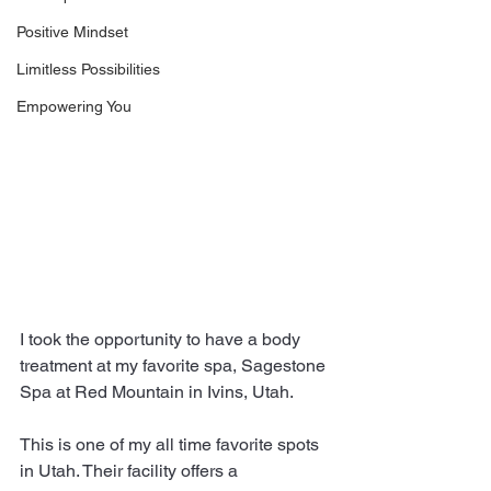
Positive Mindset
Limitless Possibilities
Empowering You
I took the opportunity to have a body 
treatment at my favorite spa, Sagestone 
Spa at Red Mountain in Ivins, Utah.
This is one of my all time favorite spots 
in Utah. Their facility offers a 