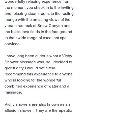
wonderfully relaxing experience from 
the moment you check in to the inviting 
and relaxing steam room, to the resting 
lounge with the amazing views of the 
vibrant red rock of Snow Canyon and 
the black lava fields in the fore ground 
to their wide range of excellent spa 
services.
I have long been curious what a Vichy 
Shower Massage was, so I decided to 
give it a try. I would definitely 
recommend this experience to anyone 
who is looking for the wonderful 
combined experience of water and a 
massage.
Vichy showers are also known as an 
affusion shower.  They are therapeutic 