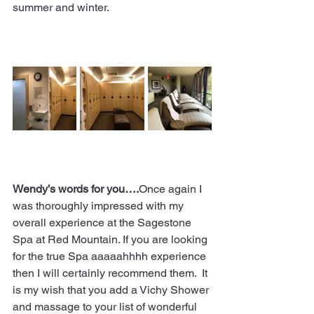
summer and winter.  
Wendy’s words for you….
Once again I 
was thoroughly impressed with my 
overall experience at the Sagestone 
Spa at Red Mountain. If you are looking 
for the true Spa aaaaahhhh experience 
then I will certainly recommend them.  It 
is my wish that you add a Vichy Shower 
and massage to your list of wonderful 