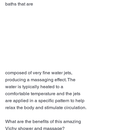
baths that are 
composed of very fine water jets, 
producing a massaging effect. The 
water is typically heated to a 
comfortable temperature and the jets 
are applied in a specific pattern to help 
relax the body and stimulate circulation. 
What are the benefits of this amazing 
Vichy shower and massage? 