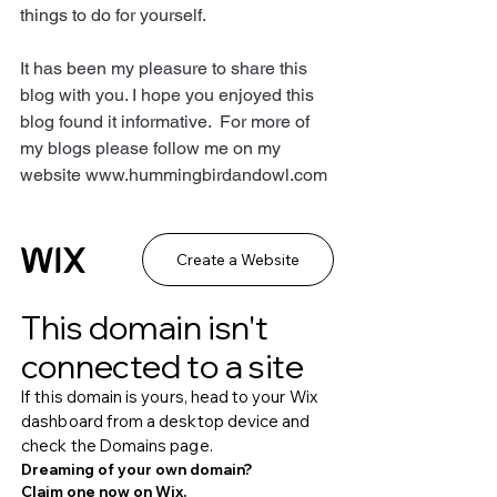
things to do for yourself.
It has been my pleasure to share this 
blog with you. I hope you enjoyed this 
blog found it informative.  For more of 
my blogs please follow me on my 
website www.hummingbirdandowl.com