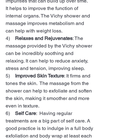
impurities that can build up over time.   
It helps to improve the function of 
internal organs. The Vichy shower and 
massage improves metabolism and 
can help with weight loss.
4)    
Relaxes and Rejuvenates
: The 
massage provided by the Vichy shower 
can be incredibly soothing and 
relaxing. It can help to reduce anxiety, 
stress and tension, improving sleep.
5)    
Improved Skin Texture
: It firms and 
tones the skin.  The massage from the 
shower can help to exfoliate and soften 
the skin, making it smoother and more 
even in texture. 
6)    
Self Care
:  Having regular 
treatments are a big part of self care. A 
good practice is to indulge in a full body 
exfoliation and body wrap at least each 