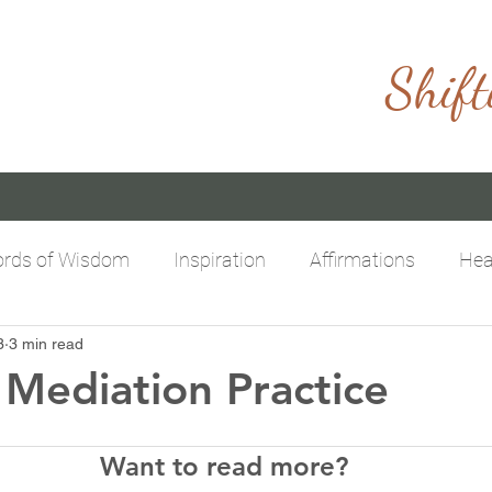
Shift
rds of Wisdom
Inspiration
Affirmations
Hea
3
3 min read
itive Mindset
Limitless Possibilities
Empowering
Mediation Practice
Want to read more?