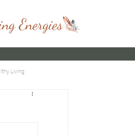
ing Energies
lthy Living
 You