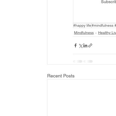
Subscri
#happy life
#mindfulness 
Mindfulness
Healthy Li
Recent Posts