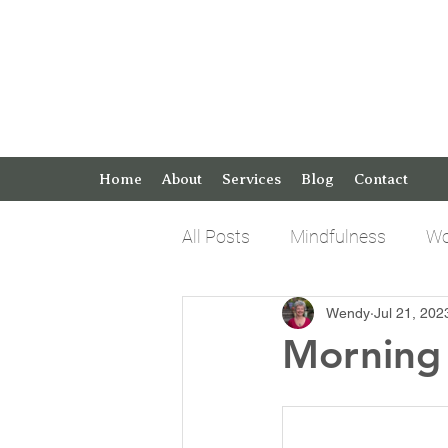
Home
About
Services
Blog
Contact
All Posts
Mindfulness
Wo
Wendy
Jul 21, 202
Keto Tips and Tricks
Pos
Morning 