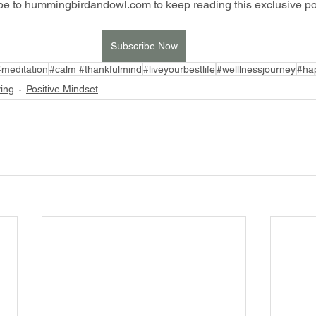
be to hummingbirdandowl.com to keep reading this exclusive po
Subscribe Now
#meditation
#calm #thankfulmind
#liveyourbestlife
#welllnessjourney
#hap
ving
Positive Mindset