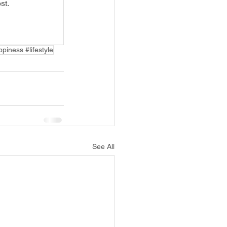
st.
piness #lifestyle
See All