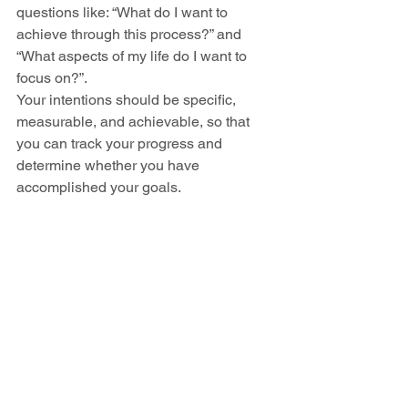
questions like: “What do I want to 
achieve through this process?” and 
“What aspects of my life do I want to 
focus on?”.
Your intentions should be specific, 
measurable, and achievable, so that 
you can track your progress and 
determine whether you have 
accomplished your goals.