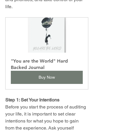
life.
"You are the World" Hard 
Backed Journal
Buy Now
Step 1: Set Your Intentions
Before you start the process of auditing 
your life, it is important to set clear 
intentions for what you hope to gain 
from the experience. Ask yourself 