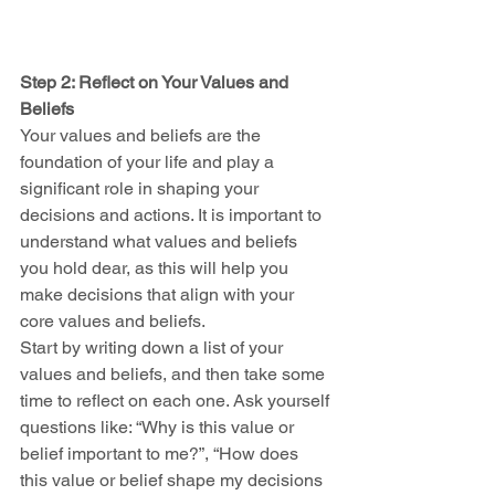
Step 2: Reflect on Your Values and 
Beliefs
Your values and beliefs are the 
foundation of your life and play a 
significant role in shaping your 
decisions and actions. It is important to 
understand what values and beliefs 
you hold dear, as this will help you 
make decisions that align with your 
core values and beliefs.
Start by writing down a list of your 
values and beliefs, and then take some 
time to reflect on each one. Ask yourself 
questions like: “Why is this value or 
belief important to me?”, “How does 
this value or belief shape my decisions 