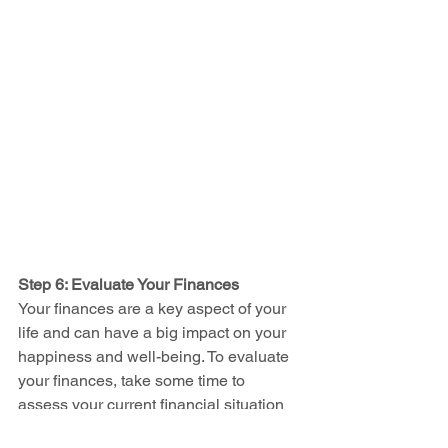
Step 6: Evaluate Your Finances
Your finances are a key aspect of your 
life and can have a big impact on your 
happiness and well-being. To evaluate 
your finances, take some time to 
assess your current financial situation 
and ask yourself questions like: “Do my 