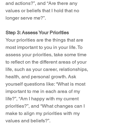
and actions?”, and “Are there any 
values or beliefs that I hold that no 
longer serve me?”.
Step 3: Assess Your Priorities
Your priorities are the things that are 
most important to you in your life. To 
assess your priorities, take some time 
to reflect on the different areas of your 
life, such as your career, relationships, 
health, and personal growth. Ask 
yourself questions like: “What is most 
important to me in each area of my 
life?”, “Am I happy with my current 
priorities?”, and “What changes can I 
make to align my priorities with my 
values and beliefs?”.