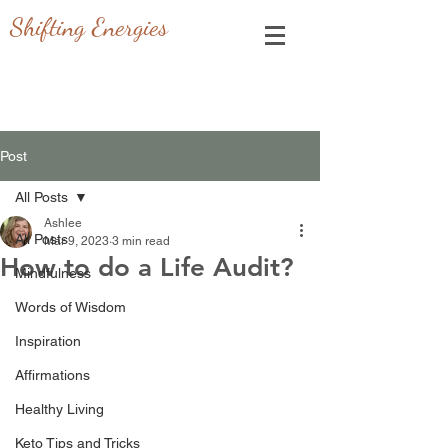
Shifting Energies
Post
All Posts
Ashlee
All Posts
Mar 9, 2023
3 min read
How to do a Life Audit?
Mindfulness
Words of Wisdom
Inspiration
Affirmations
Healthy Living
Keto Tips and Tricks