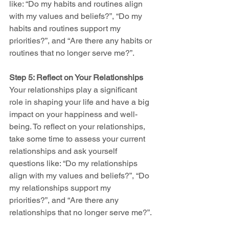
like: “Do my habits and routines align 
with my values and beliefs?”, “Do my 
habits and routines support my 
priorities?”, and “Are there any habits or 
routines that no longer serve me?”.
Step 5: Reflect on Your Relationships
Your relationships play a significant 
role in shaping your life and have a big 
impact on your happiness and well-
being. To reflect on your relationships, 
take some time to assess your current 
relationships and ask yourself 
questions like: “Do my relationships 
align with my values and beliefs?”, “Do 
my relationships support my 
priorities?”, and “Are there any 
relationships that no longer serve me?”.