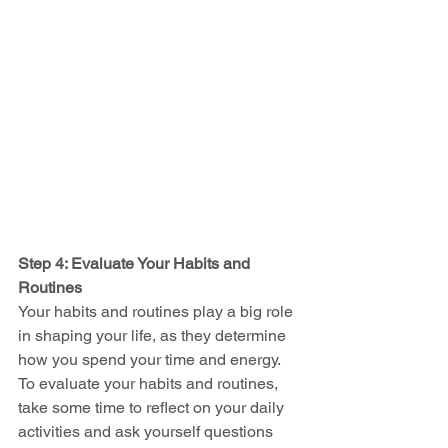
Step 4: Evaluate Your Habits and 
Routines
Your habits and routines play a big role 
in shaping your life, as they determine 
how you spend your time and energy. 
To evaluate your habits and routines, 
take some time to reflect on your daily 
activities and ask yourself questions 