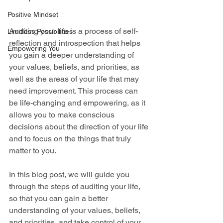
Positive Mindset
Auditing your life is a process of self-
Limitless Possibilities
reflection and introspection that helps 
Empowering You
you gain a deeper understanding of 
your values, beliefs, and priorities, as 
well as the areas of your life that may 
need improvement. This process can 
be life-changing and empowering, as it 
allows you to make conscious 
decisions about the direction of your life 
and to focus on the things that truly 
matter to you.
In this blog post, we will guide you 
through the steps of auditing your life, 
so that you can gain a better 
understanding of your values, beliefs, 
and priorities, and take control of your 