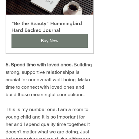
"Be the Beauty" Hummingbird 
Hard Backed Journal
Buy Now
5. Spend time with loved ones. 
Building 
strong, supportive relationships is 
crucial for our overall well-being. Make 
time to connect with loved ones and 
build those meaningful connections.
This is my number one. I am a mom to 
young child and it is so important for 
her and I spend quality time together. It 
doesn't matter what we are doing. Just 