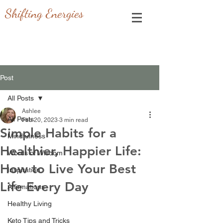
Shifting Energies
Post
All Posts
Ashlee
All Posts
Feb 20, 2023
3 min read
Simple Habits for a
Mindfulness
Healthier, Happier Life:
Words of Wisdom
How to Live Your Best
Inspiration
Life Every Day
Affirmations
Healthy Living
Keto Tips and Tricks