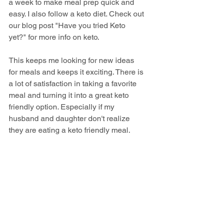
a week to make meal prep quick and 
easy. I also follow a keto diet. Check out 
our blog post "Have you tried Keto 
yet?" for more info on keto. 
This keeps me looking for new ideas 
for meals and keeps it exciting. There is 
a lot of satisfaction in taking a favorite 
meal and turning it into a great keto 
friendly option. Especially if my 
husband and daughter don't realize 
they are eating a keto friendly meal.