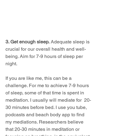
3. Get enough sleep.
 Adequate sleep is 
crucial for our overall health and well-
being. Aim for 7-9 hours of sleep per 
night.
If you are like me, this can be a 
challenge. For me to achieve 7-9 hours 
of sleep, some of that time is spent in 
meditation. I usually will mediate for  20-
30 minutes before bed. I use you tube, 
podcasts and beach body app to find 
my mediations. Researchers believe 
that 20-30 minutes in meditation or 