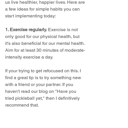
us live healthier, happier lives. Here are 
a few ideas for simple habits you can 
start implementing today:
1. Exercise regularly.
 Exercise is not 
only good for our physical health, but 
it's also beneficial for our mental health. 
Aim for at least 30 minutes of moderate-
intensity exercise a day.
If your trying to get refocused on this. I 
find a great tip is to try something new 
with a friend or your partner. If you 
haven't read our blog on "Have you 
tried pickleball yet," then I definitively 
recommend that.