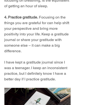
focusing on breathing, is the equivalent 
of getting an hour of sleep. 
4. Practice gratitude.
 Focusing on the 
things you are grateful for can help shift 
your perspective and bring more 
positivity into your life. Keep a gratitude 
journal or share your gratitude with 
someone else – it can make a big 
difference.
I have kept a gratitude journal since I 
was a teenager. I keep an inconsistent 
practice, but I definitely know I have a 
better day if I practice gratitude. 