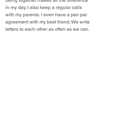
being together makes all the difference 
in my day. I also keep a regular calls 
with my parents. I even have a pen pal 
agreement with my best friend. We write 
letters to each other as often as we can. 