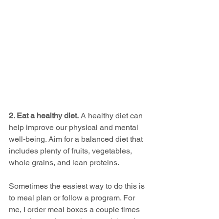
2. Eat a healthy diet.
 A healthy diet can 
help improve our physical and mental 
well-being. Aim for a balanced diet that 
includes plenty of fruits, vegetables, 
whole grains, and lean proteins.
Sometimes the easiest way to do this is 
to meal plan or follow a program. For 
me, I order meal boxes a couple times 