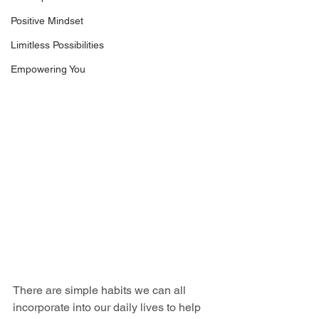
Positive Mindset
Limitless Possibilities
Empowering You
There are simple habits we can all 
incorporate into our daily lives to help 