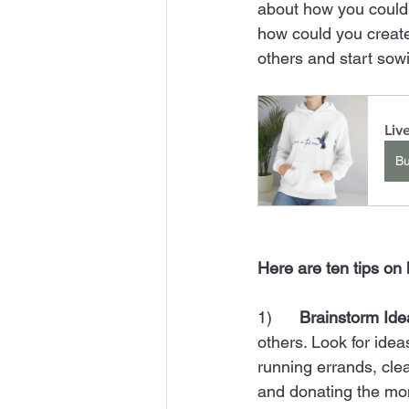
about how you could
how could you create
others and start sow
Liv
B
Here are ten tips on 
1)      
Brainstorm Ide
others. Look for idea
running errands, cle
and donating the mon