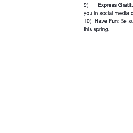
9)      
Express Gratit
you in social media or
10)  
Have Fun
: Be s
this spring.