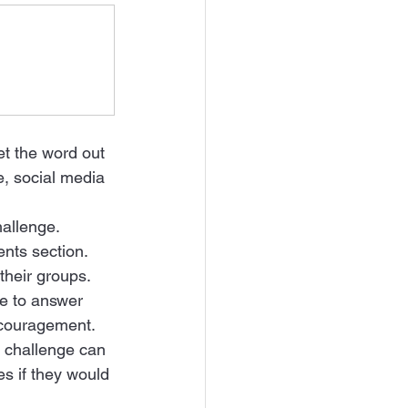
et the word out 
e, social media 
allenge.   
nts section.  
heir groups. 
e to answer 
ncouragement.  
e challenge can 
s if they would 