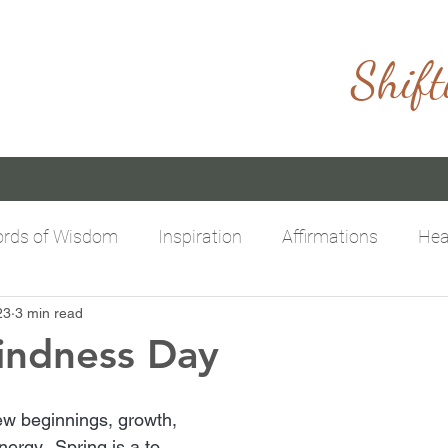
Shift
rds of Wisdom
Inspiration
Affirmations
Hea
23
3 min read
itive Mindset
Limitless Possibilities
Empowering
indness Day
new beginnings, growth, 
rgy.  Spring is a to 