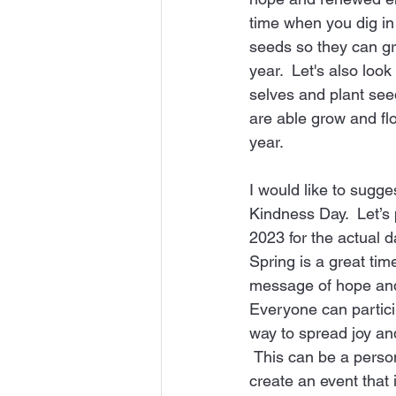
time when you dig in
seeds so they can gr
year.  Let's also look
selves and plant see
are able grow and fl
year.
I would like to sugge
Kindness Day.  Let’s 
2023 for the actual d
Spring is a great tim
message of hope and
Everyone can particip
way to spread joy an
 This can be a personal event or you can 
create an event that 