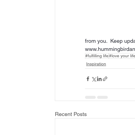
from you.  Keep upda
www.hummingbirdan
#fulfilling life
#love your lif
Inspiration
Recent Posts