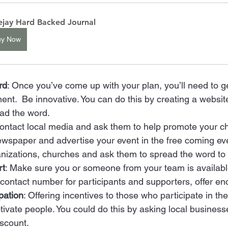
ejay Hard Backed Journal
uy Now
rd
: Once you’ve come up with your plan, you’ll need to g
ent.  Be innovative. You can do this by creating a websit
ead the word. 
Contact local media and ask them to help promote your ch
ewspaper and advertise your event in the free coming eve
nizations, churches and ask them to spread the word to t
rt
: Make sure you or someone from your team is availabl
 contact number for participants and supporters, offer e
pation
: Offering incentives to those who participate in th
ivate people. You could do this by asking local businesse
scount.  