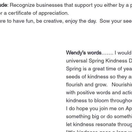
ude
: Recognize businesses that support you either by a p
 a certificate of appreciation. 
ure to have fun, be creative, enjoy the day.  Sow your se
Wendy’s words
……. I would 
universal Spring Kindness Da
Spring is a great time of yea
seeds of kindness so they ar
flourish and grow.   Nourish
with positive words and acti
kindness to bloom throughout
I do hope you join me on Apr
something big or do someth
let kindness resonate throug