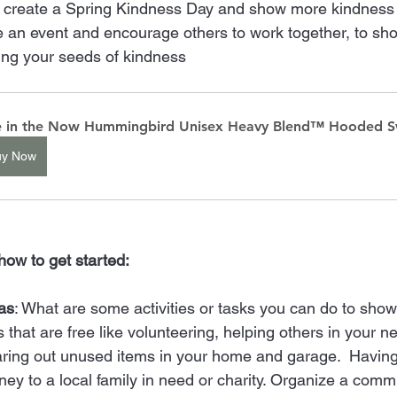
 create a Spring Kindness Day and show more kindness o
 an event and encourage others to work together, to sh
ing your seeds of kindness 
e in the Now Hummingbird Unisex Heavy Blend™ Hooded S
uy Now
how to get started: 
as
: What are some activities or tasks you can do to show
s that are free like volunteering, helping others in your 
aring out unused items in your home and garage.  Having
ey to a local family in need or charity. Organize a comm