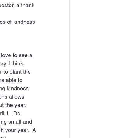
oster, a thank 
eds of kindness 
love to see a 
y. I think 
r to plant the 
e able to 
ing kindness 
ons allows 
 the year.   
il 1.  Do 
ing small and 
h your year.  A 