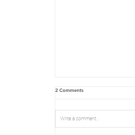
2 Comments
Write a comment...
Make Space for Change