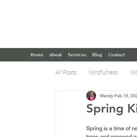
Home
About
Services
Blog
Contact
All Posts
Mindfulness
Wo
Wendy
Feb 15, 20
Keto Tips and Tricks
Pos
Spring K
Spring is a time of 
hope and renewed ene