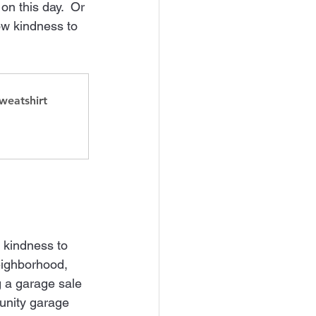
n this day.  Or 
ow kindness to 
weatshirt
 kindness to 
neighborhood, 
 a garage sale 
unity garage 