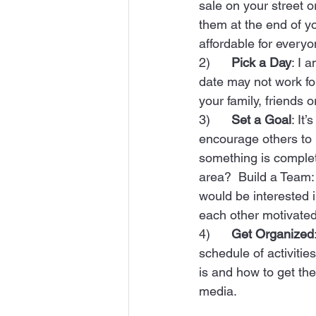
sale on your street 
them at the end of y
affordable for everyon
2)      
Pick a Day
: I 
date may not work fo
your family, friends 
3)      
Set a Goal
: It
encourage others to be
something is complete
area?  Build a Team: 
would be interested 
each other motivated
4)      
Get Organized
schedule of activiti
is and how to get the
media.