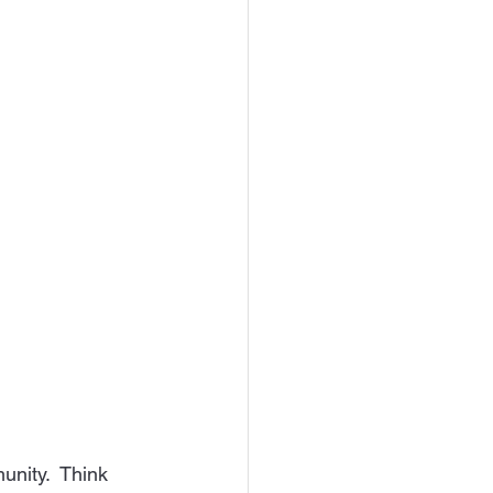
unity.  Think 