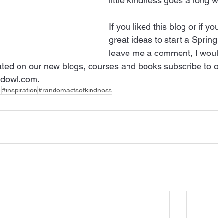
little kindness goes a long w
If you liked this blog or if 
great ideas to start a Sprin
leave me a comment, I would
ted on our new blogs, courses and books subscribe to o
dowl.com.
e
#inspiration
#randomactsofkindness