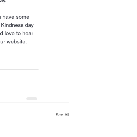
ay.
you have some 
g Kindness day 
 love to hear 
ur website: 
See All