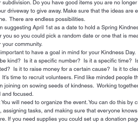
or subdivision. Do you have good items you are no longer
our driveway to give away. Make sure that the ideas are 
e.  There are endless possibilities.  
am suggesting April 1st as a date to hold a Spring Kindnes
r you so you could pick a random date or one that is mea
or your community.  
’s important to have a goal in mind for your Kindness Day.  
 kind?  Is it a specific number?  Is it a specific time?  Is 
d?  Is it to raise money for a certain cause?  Is it to cle
 It’s time to recruit volunteers. Find like minded people 
in joining on sowing seeds of kindness.  Working together
 and focused.   
: You will need to organize the event. You can do this by c
es, assigning tasks, and making sure that everyone knows
re. If you need supplies you could set up a donation pag