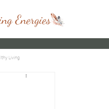
ing Energies
lthy Living
 You