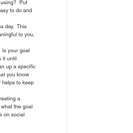
 using?  Put 
easy to do and 
s day.  This 
ningful to you, 
 Is your goal 
it until 
an up a specific 
that you know 
 helps to keep 
reating a 
 what the goal 
e on social 