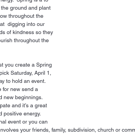
 the ground and plant 
ow throughout the 
 at  digging into our 
ds of kindness so they 
ourish throughout the 
st you create a Spring 
pick Saturday, April 1, 
ay to hold an event. 
e for new send a 
 new beginnings. 
ate and it’s a great 
d positive energy.
involves your friends, family, subdivision, church or comm