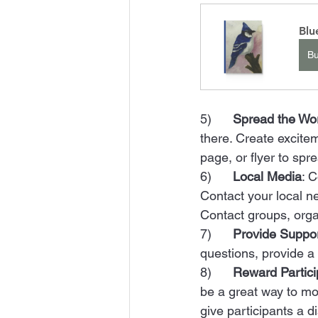
Blu
B
5)      
Spread the Wo
there. Create excitem
page, or flyer to spr
6)      
Local Media
: 
Contact your local n
Contact groups, orga
7)      
Provide Suppo
questions, provide a
8)      
Reward Partici
be a great way to mot
give participants a di