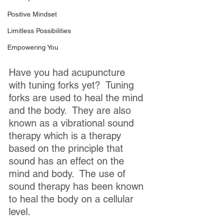
Positive Mindset
Limitless Possibilities
Empowering You
Have you had acupuncture 
with tuning forks yet?  Tuning 
forks are used to heal the mind 
and the body.  They are also 
known as a vibrational sound 
therapy which is a therapy 
based on the principle that 
sound has an effect on the 
mind and body.  The use of 
sound therapy has been known 
to heal the body on a cellular 
level.