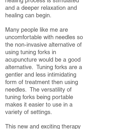
healing process is stimulated 
and a deeper relaxation and 
healing can begin.
Many people like me are 
uncomfortable with needles so 
the non-invasive alternative of 
using tuning forks in 
acupuncture would be a good 
alternative.  Tuning forks are a 
gentler and less intimidating 
form of treatment then using 
needles.  The versatility of 
tuning forks being portable 
makes it easier to use in a 
variety of settings. 
This new and exciting therapy 