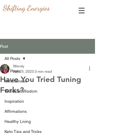
Shifting Energies
Post
All Posts
Wendy
All Posts
Apr 25, 2023
3 min read
Have You Tried Tuning
Mindfulness
Forks?
Words of Wisdom
Inspiration
Affirmations
Healthy Living
Keto Tips and Tricks