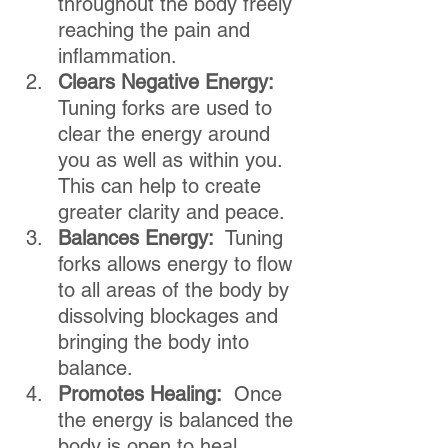
throughout the body freely 
reaching the pain and 
inflammation.
Clears Negative Energy: 
Tuning forks are used to 
clear the energy around 
you as well as within you.  
This can help to create 
greater clarity and peace.
Balances Energy:
  Tuning 
forks allows energy to flow 
to all areas of the body by 
dissolving blockages and 
bringing the body into 
balance.
Promotes Healing:
  Once 
the energy is balanced the 
body is open to heal 