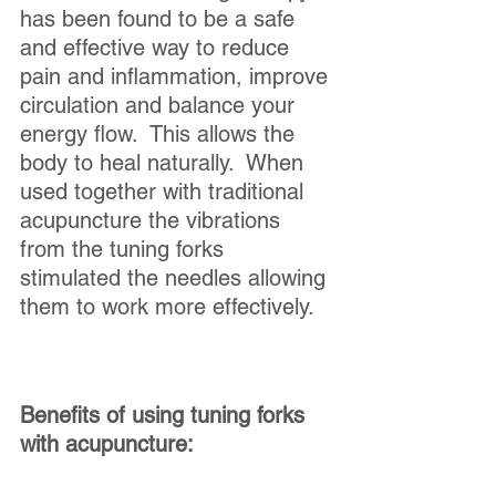
has been found to be a safe 
and effective way to reduce 
pain and inflammation, improve 
circulation and balance your 
energy flow.  This allows the 
body to heal naturally.  When 
used together with traditional 
acupuncture the vibrations 
from the tuning forks 
stimulated the needles allowing 
them to work more effectively.  
Benefits of using tuning forks 
with acupuncture: