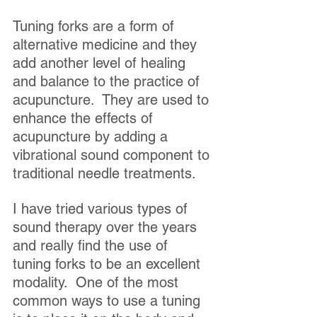
Tuning forks are a form of 
alternative medicine and they 
add another level of healing 
and balance to the practice of 
acupuncture.  They are used to 
enhance the effects of 
acupuncture by adding a 
vibrational sound component to 
traditional needle treatments.
I have tried various types of 
sound therapy over the years 
and really find the use of 
tuning forks to be an excellent 
modality.  One of the most 
common ways to use a tuning 