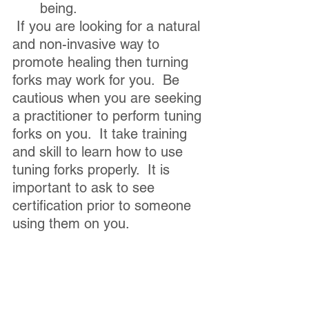
being.
 If you are looking for a natural 
and non-invasive way to 
promote healing then turning 
forks may work for you.  Be 
cautious when you are seeking 
a practitioner to perform tuning 
forks on you.  It take training 
and skill to learn how to use 
tuning forks properly.  It is 
important to ask to see 
certification prior to someone 
using them on you. 