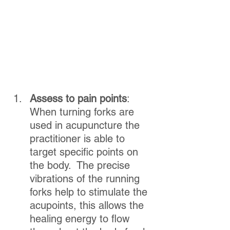
Assess to pain points
:  
When turning forks are 
used in acupuncture the 
practitioner is able to 
target specific points on 
the body.  The precise 
vibrations of the running 
forks help to stimulate the 
acupoints, this allows the 
healing energy to flow 