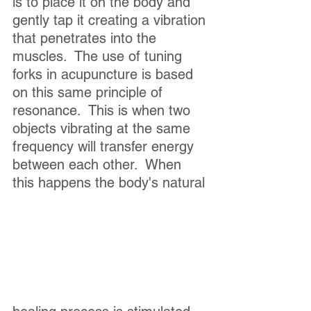
is to place it on the body and 
gently tap it creating a vibration 
that penetrates into the 
muscles.  The use of tuning 
forks in acupuncture is based 
on this same principle of 
resonance.  This is when two 
objects vibrating at the same 
frequency will transfer energy 
between each other.  When 
this happens the body's natural 