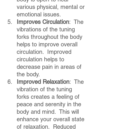
various physical, mental or 
emotional issues.
Improves Circulation
:  The 
vibrations of the tuning 
forks throughout the body 
helps to improve overall 
circulation.  Improved 
circulation helps to 
decrease pain in areas of 
the body.
Improved Relaxation
:  The 
vibration of the tuning 
forks creates a feeling of 
peace and serenity in the 
body and mind.  This will 
enhance your overall state 
of relaxation.  Reduced 