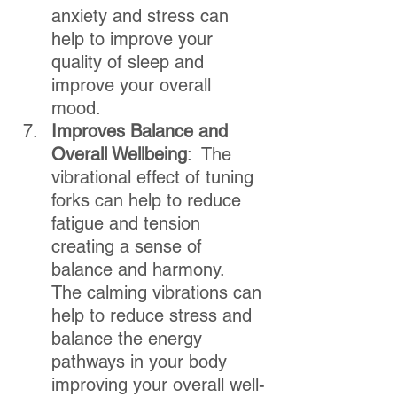
anxiety and stress can 
help to improve your 
quality of sleep and 
improve your overall 
mood.  
Improves Balance and 
Overall Wellbeing
:  The 
vibrational effect of tuning 
forks can help to reduce 
fatigue and tension 
creating a sense of 
balance and harmony.  
The calming vibrations can 
help to reduce stress and 
balance the energy 
pathways in your body 
improving your overall well-