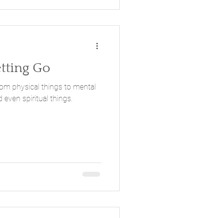
etting Go
 even spiritual things.