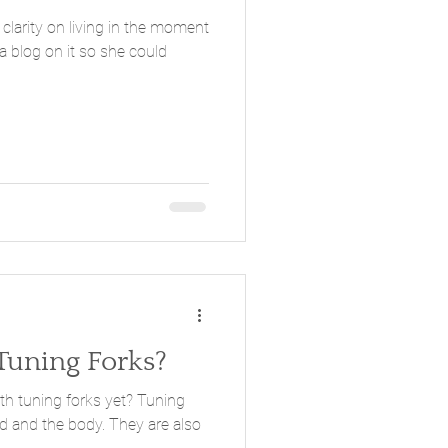
clarity on living in the moment
a blog on it so she could
Tuning Forks?
ning forks yet? Tuning
e body. They are also