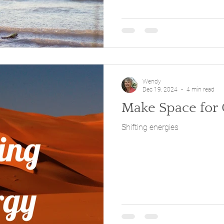
Wendy
Dec 19, 2024
4 min read
Make Space for
Shifting energies