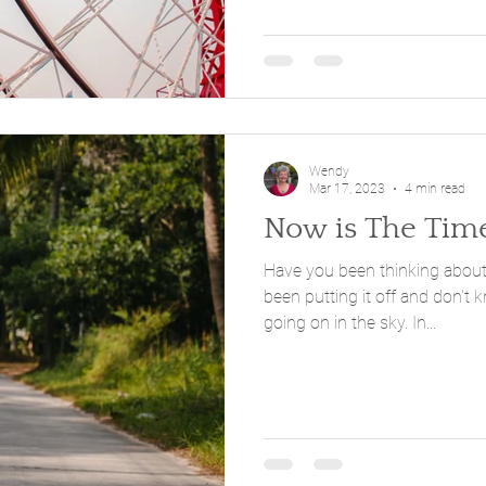
Wendy
Mar 17, 2023
4 min read
Now is The Tim
Have you been thinking about mak
been putting it off and don't
going on in the sky. In...