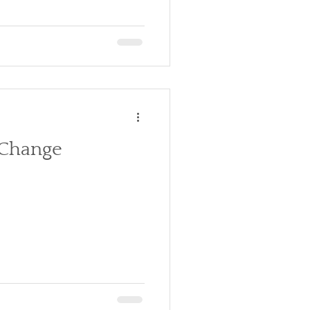
 Change