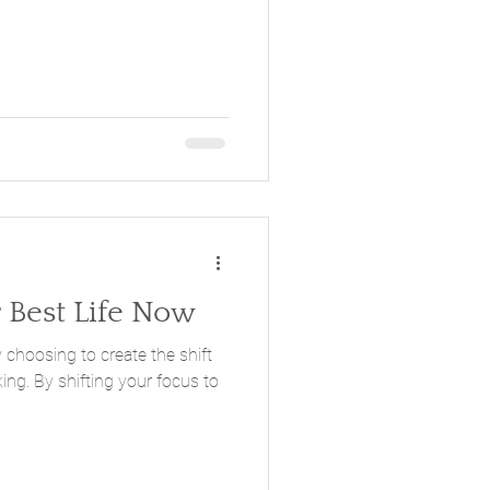
r Best Life Now
 choosing to create the shift
king. By shifting your focus to