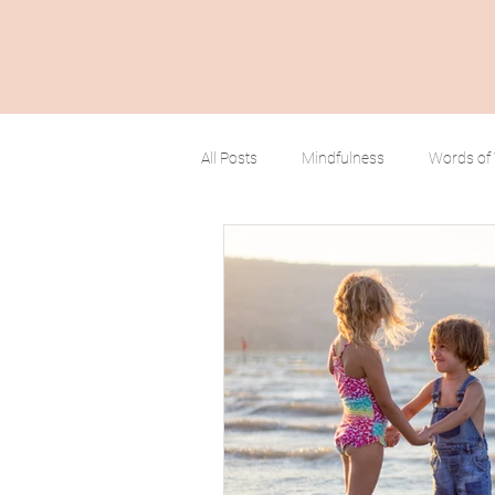
All Posts
Mindfulness
Words of
Positive Mindset
Limitless Possi