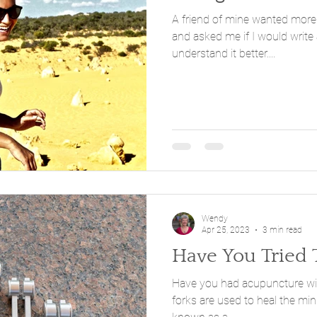
A friend of mine wanted more 
and asked me if I would write 
understand it better....
Wendy
Apr 25, 2023
3 min read
Have You Tried 
Have you had acupuncture with tu
forks are used to heal the mind and th