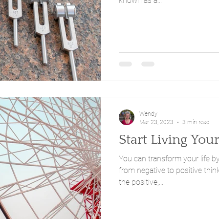
known as a...
Wendy
Mar 23, 2023
3 min read
Start Living You
You can transform your life by
from negative to positive thin
the positive,...