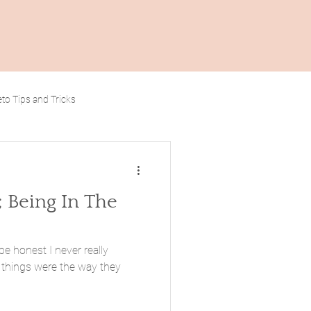
to Tips and Tricks
; Being In The
be honest I never really
things were the way they