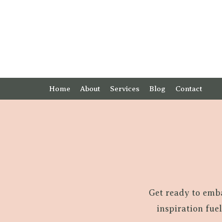
Home
About
Services
Blog
Contact
Get ready to emb
inspiration fue