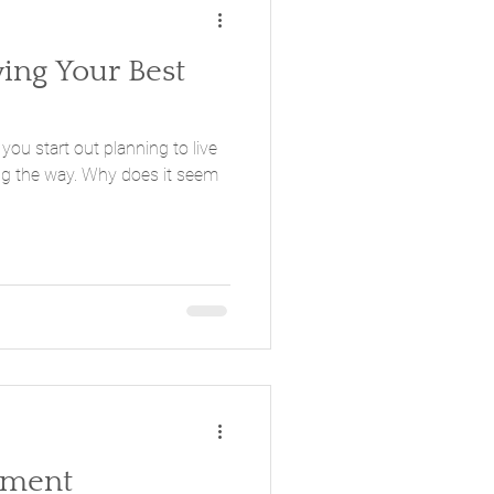
ving Your Best
 you start out planning to live
Why does it seem
oment