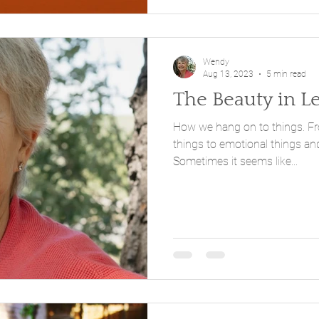
Wendy
Aug 13, 2023
5 min read
The Beauty in L
How we hang on to things. From physical things to mental
things to emotional things and
Sometimes it seems like...