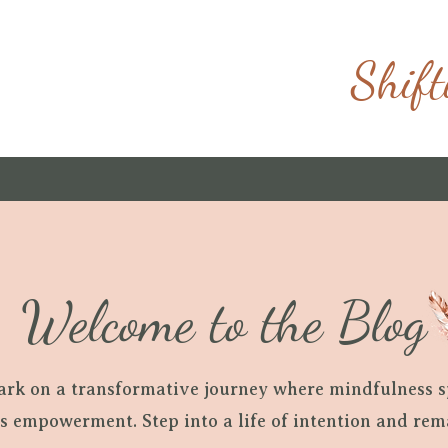
Shift
Welcome to the Blog
ark on a transformative journey where mindfulness 
ls empowerment. Step into a life of intention and re