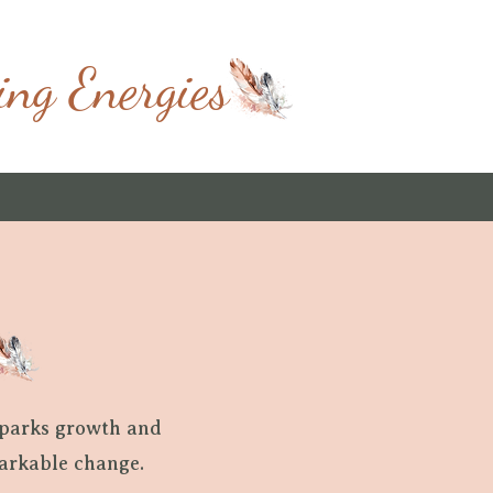
ing Energies
sparks growth and
markable change.