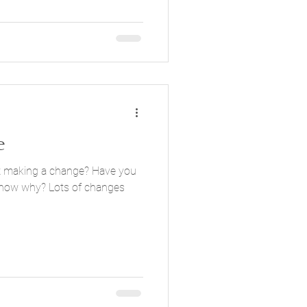
e
ing a change? Have you
 know why? Lots of changes