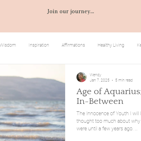
Join our journey...
 Wisdom
Inspiration
Affirmations
Healthy Living
Ke
bilities
Empowering You
Wendy
Jan 7, 2025
5 min read
Age of Aquarius
In-Between
The Innocence of Youth I will 
thought too much about why 
were until a few years ago. ...