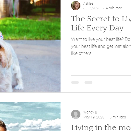
Ashlee
Jul 7, 2023
4 min read
The Secret to Li
Life Every Day
Want to live your best life? Do
your best life and get lost along the way. 
like others...
Wendy B
May 19, 2023
6 min read
Living in the m