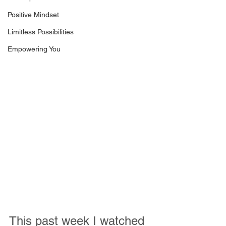
Positive Mindset
Limitless Possibilities
Empowering You
This past week I watched 