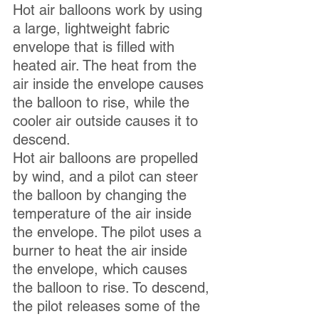
Hot air balloons work by using 
a large, lightweight fabric 
envelope that is filled with 
heated air. The heat from the 
air inside the envelope causes 
the balloon to rise, while the 
cooler air outside causes it to 
descend. 
Hot air balloons are propelled 
by wind, and a pilot can steer 
the balloon by changing the 
temperature of the air inside 
the envelope. The pilot uses a 
burner to heat the air inside 
the envelope, which causes 
the balloon to rise. To descend, 
the pilot releases some of the 