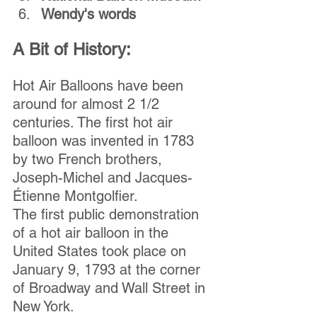
Wendy's words
A Bit of History:
Hot Air Balloons have been 
around for almost 2 1/2 
centuries. The first hot air 
balloon was invented in 1783 
by two French brothers, 
Joseph-Michel and Jacques-
Étienne Montgolfier.
The first public demonstration 
of a hot air balloon in the 
United States took place on 
January 9, 1793 at the corner 
of Broadway and Wall Street in 
New York.