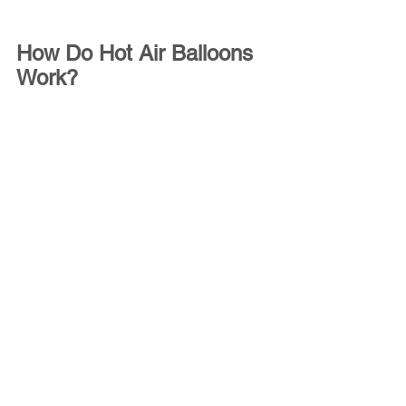
How Do Hot Air Balloons 
Work?