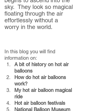
begins to ascend into the 
sky.  They look so magical 
floating through the air 
effortlessly without a 
worry in the world.  
In this blog you will find 
information on:
A bit of history on hot air 
balloons
How do hot air balloons 
work?
My hot air balloon magical 
ride
Hot air balloon festivals
National Balloon Museum