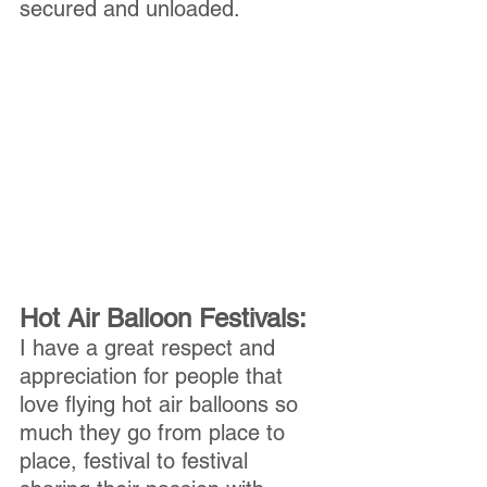
secured and unloaded.
Hot Air Balloon Festivals:
I have a great respect and 
appreciation for people that 
love flying hot air balloons so 
much they go from place to 
place, festival to festival 