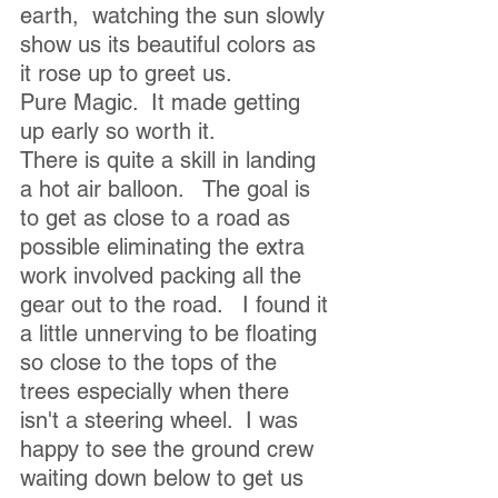
earth,  watching the sun slowly 
show us its beautiful colors as 
it rose up to greet us. 
Pure Magic.  It made getting 
up early so worth it.
There is quite a skill in landing 
a hot air balloon.   The goal is 
to get as close to a road as 
possible eliminating the extra 
work involved packing all the 
gear out to the road.   I found it 
a little unnerving to be floating 
so close to the tops of the 
trees especially when there 
isn't a steering wheel.  I was 
happy to see the ground crew 
waiting down below to get us 