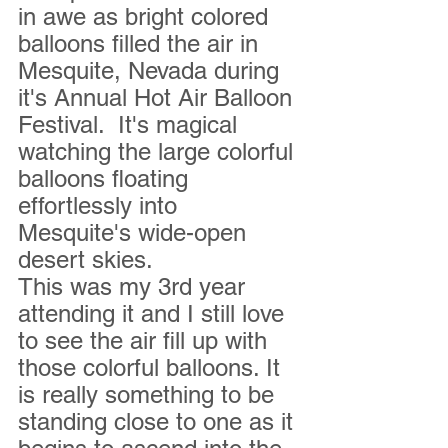
in awe as bright colored 
balloons filled the air in 
Mesquite, Nevada during 
it's Annual Hot Air Balloon 
Festival.  It's magical  
watching the large colorful 
balloons floating 
effortlessly into 
Mesquite's wide-open 
desert skies.
This was my 3rd year 
attending it and I still love 
to see the air fill up with 
those colorful balloons. It 
is really something to be 
standing close to one as it 