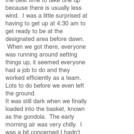
the best time to take one up 
because there is usually less 
wind.  I was a little surprised at 
having to get up at 4:30 am to 
get ready to be at the 
designated area before dawn. 
 When we got there, everyone 
was running around setting 
things up, it seemed everyone 
had a job to do and they 
worked efficiently as a team.  
Lots to do before we even left 
the ground.  
It was still dark when we finally 
loaded into the basket, known 
as the gondola.  The early 
morning air was very chilly.  I 
was a bit concerned I hadn't 