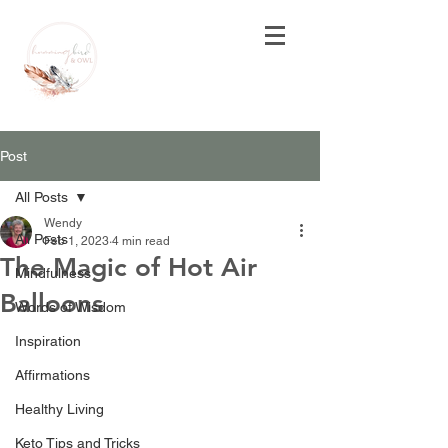
Post
All Posts
Wendy
All Posts
Feb 1, 2023
4 min read
The Magic of Hot Air
Mindfulness
Balloons
Words of Wisdom
Inspiration
Affirmations
Healthy Living
Keto Tips and Tricks