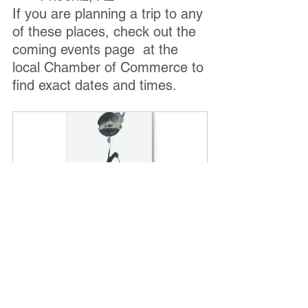
If you are planning a trip to any 
of these places, check out the 
coming events page  at the 
local Chamber of Commerce to 
find exact dates and times.
"You are the World" Hard 
Backed Journal
Buy Now
National Balloon Museum 