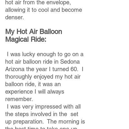
hot air from the envelope, 
allowing it to cool and become 
denser.
My Hot Air Balloon 
Magical Ride:
 I was lucky enough to go on a 
hot air balloon ride in Sedona 
Arizona the year I turned 60.  I 
thoroughly enjoyed my hot air 
balloon ride, it was an 
experience I will always 
remember.
 I was very impressed with all 
the steps involved in the  set 
up preparation.  The morning is 