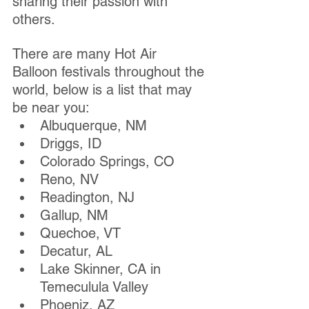
sharing their passion with 
others. 
There are many Hot Air 
Balloon festivals throughout the 
world, below is a list that may 
be near you:
Albuquerque, NM
Driggs, ID
Colorado Springs, CO
Reno, NV 
Readington, NJ
Gallup, NM
Quechoe, VT
Decatur, AL
Lake Skinner, CA in 
Temeculula Valley
Phoeniz, AZ