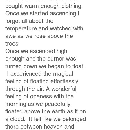
bought warm enough clothing.  
Once we started ascending I 
forgot all about the 
temperature and watched with 
awe as we rose above the 
trees.
Once we ascended high 
enough and the burner was 
turned down we began to float. 
 I experienced the magical 
feeling of floating effortlessly 
through the air. A wonderful 
feeling of oneness with the 
morning as we peacefully 
floated above the earth as if on 
a cloud.  It felt like we belonged 
there between heaven and 